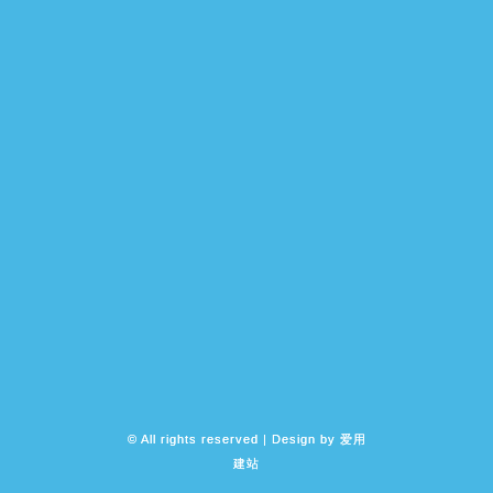
© All rights reserved | Design by
爱用
建站