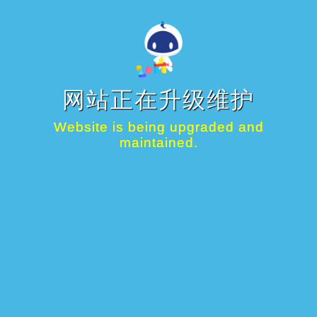
网站正在升级维护
Website is being upgraded and
maintained.