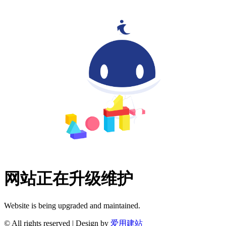
网站正在升级维护
Website is being upgraded and maintained.
© All rights reserved | Design by
爱用建站