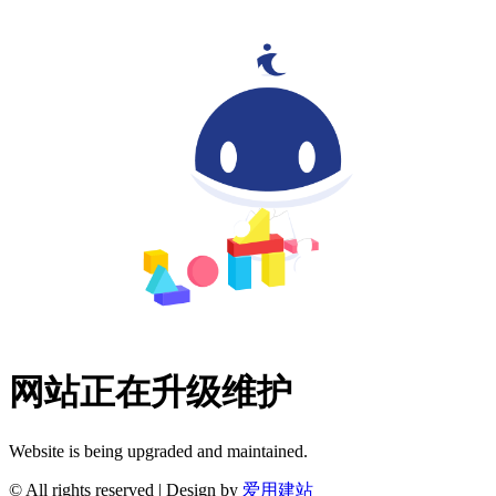
网站正在升级维护
Website is being upgraded and maintained.
© All rights reserved | Design by
爱用建站