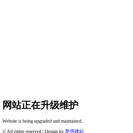
网站正在升级维护
Website is being upgraded and maintained.
© All rights reserved | Design by
爱用建站