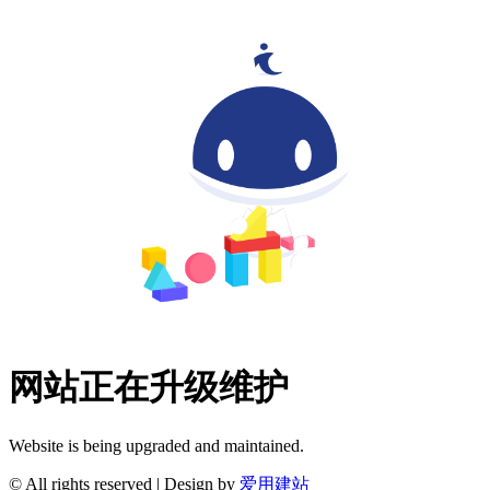
网站正在升级维护
Website is being upgraded and maintained.
© All rights reserved | Design by
爱用建站